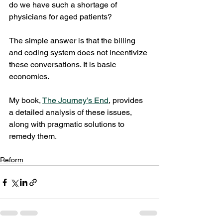
do we have such a shortage of 
physicians for aged patients?
The simple answer is that the billing 
and coding system does not incentivize 
these conversations. It is basic 
economics. 
My book, 
The Journey’s End
,
 provides 
a detailed analysis of these issues, 
along with pragmatic solutions to 
remedy them. 
Reform