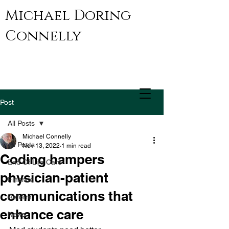
Michael Doring
Connelly
Post
All Posts
Michael Connelly
All Posts
Nov 13, 2022
1 min read
Coding hampers
End Of Life Care
physician-patient
Finance
communications that
Reform
enhance care
News