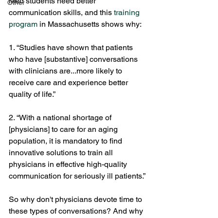
Med students need better 
Other
communication skills, and this 
training 
program
 in Massachusetts shows why:
1. “Studies have shown that patients 
who have [substantive] conversations 
with clinicians are...more likely to 
receive care and experience better 
quality of life.”
2. “With a national shortage of 
[physicians] to care for an aging 
population, it is mandatory to find 
innovative solutions to train all 
physicians in effective high-quality 
communication for seriously ill patients.”
So why don't physicians devote time to 
these types of conversations? And why 