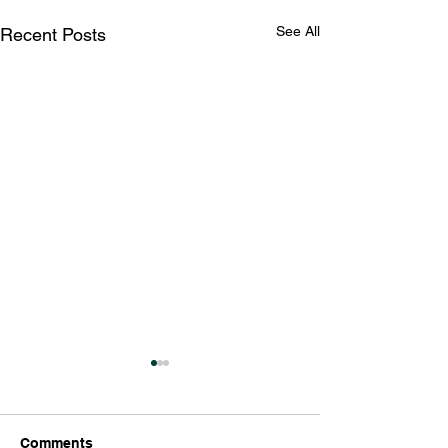
See All
Recent Posts
Comments