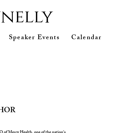
nelly
Speaker Events
Calendar
THOR
 of Mercy Health, one of the nation's