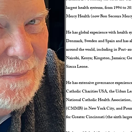
largest health systems, from 1994 to 2
Mercy Health (now Bon Secours Merc
He has global experience with health 
Denmark, Sweden and Spain and has also
around the world, including in Port-au
Nairobi, Kenya; Kingston, Jamaica; 
Sierra Leone.
He has extensive governance experience
Catholic Charities USA, the Urban Le
National Catholic Health Association
(CMMB) in New York City, and Premie
for Greater Cincinnati (the sixth larg