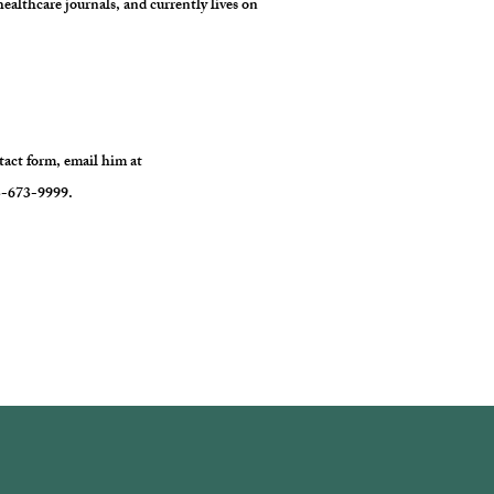
healthcare journals, and currently lives on
ntact form, email him at
13-673-9999.