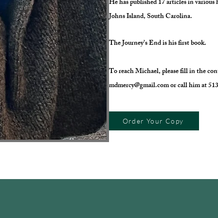
He has published 17 articles in various 
Johns Island, South Carolina.
The Journey’s End is his first book.
To reach Michael, please fill in the co
mdmercy@gmail.com
or call him at 5
Order Your Copy