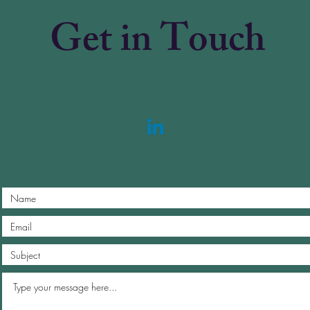
Get in Touch