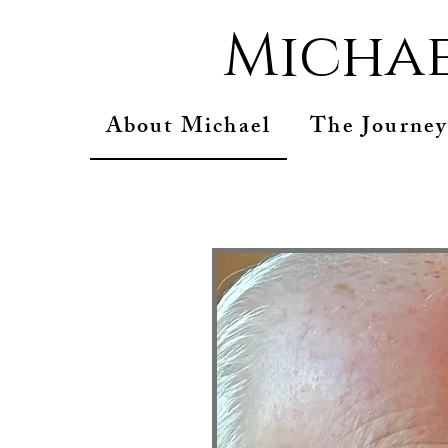
Michae
About Michael
The Journey