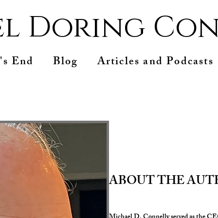
l Doring Con
's End
Blog
Articles and Podcasts
ABOUT THE AU
Michael D. Connelly served as the CEO