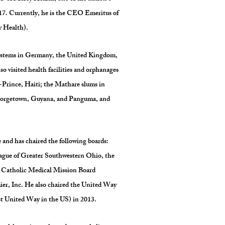
017. Currently, he is the CEO Emeritus of
y Health).
systems in Germany, the United Kingdom,
 visited health facilities and orphanages
-Prince, Haiti; the Mathare slums in
Georgetown, Guyana, and Panguma, and
 and has chaired the following boards:
ague of Greater Southwestern Ohio, the
, Catholic Medical Mission Board
r, Inc. He also chaired the United Way
est United Way in the US) in 2013.