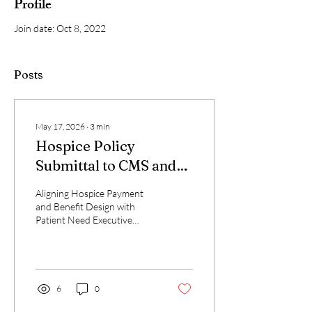
Profile
Join date: Oct 8, 2022
Posts
May 17, 2026
∙
3
min
Hospice Policy
Submittal to CMS and
MedPAC
Aligning Hospice Payment
and Benefit Design with
Patient Need Executive
Summary This proposal
advances three integrated
reforms: (1) replace the six-
month prognostic eligibility
requirement with diagnosis
6
0
of terminal illness; (2)