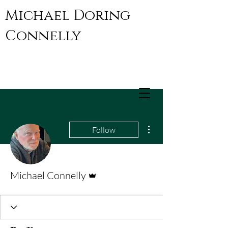
Michael Doring
Connelly
More actions
Follow
Admin
Michael Connelly