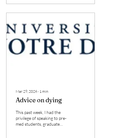
integrate hospice fully into
the Medicare benefit; and
(3) transition
reimbursement to a
guardrailed, reasonable
cost-based model. These
reforms are supported by
extensive evidence that
hospice reduces Medicare
spending while improving
care, but also recognizes
that...
Mar 29, 2026
∙
1
min
Advice on dying
This past week, I had the
privilege of speaking to pre-
med students, graduate
students, and faculty in the
medical sciences at the