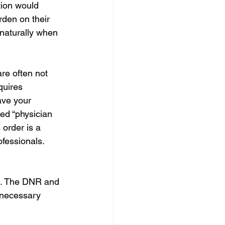
tion would 
rden on their 
 naturally when 
re often not 
quires 
ave your 
led “physician 
 order is a
fessionals. 
ed. The DNR and 
nnecessary 