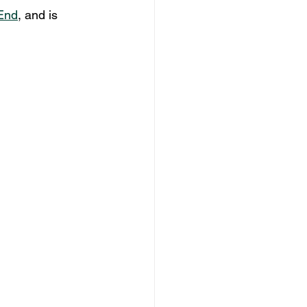
End
, and is 