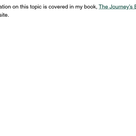
tion on this topic is covered in my book, 
The Journey’s 
ite.