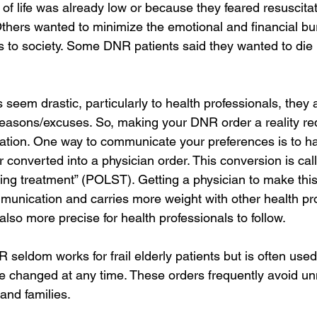
 of life was already low or because they feared resuscita
Others wanted to minimize the emotional and financial bu
ts to society. Some DNR patients said they wanted to die
eem drastic, particularly to health professionals, they a
 reasons/excuses. So, making your DNR order a reality re
ation. One way to communicate your preferences is to h
r converted into a physician order. This conversion is cal
ining treatment” (POLST). Getting a physician to make this
munication and carries more weight with other health pro
lso more precise for health professionals to follow.
R seldom works for frail elderly patients but is often us
 changed at any time. These orders frequently avoid u
 and families.