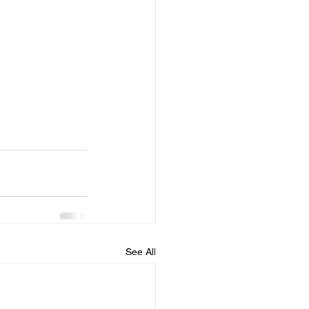
See All