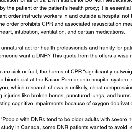
by the patient or the patient’s health proxy; it is essentia
nt order instructs workers in and outside a hospital not t
, the order prohibits CPR and associated resuscitation mea
 heart, intubation, ventilation, and certain medications.
 unnatural act for health professionals and frankly for pat
someone want a DNR? This quote from the offers a wise 
 are sick or frail, the harms of CPR “significantly outweigh
 bioethicist at the Kaiser Permanente hospital system in 
you, which research shows is unlikely, chest compressi
ng injuries like broken bones, punctured lungs, and burn
ting cognitive impairments because of oxygen deprivati
, "People with DNRs tend to be older adults with severe h
1 study in Canada, some DNR patients wanted to avoid re