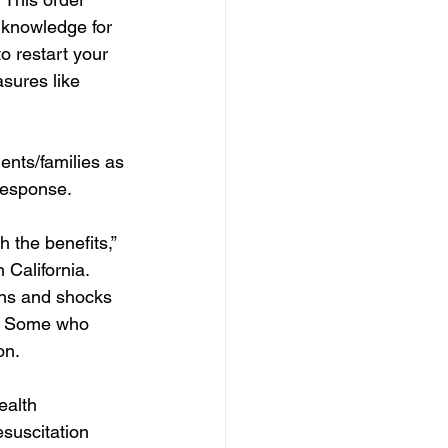
l knowledge for 
o restart your 
sures like 
ients/families as
response.
 the benefits,” 
California. 
ons and shocks 
s. Some who 
on.
ealth 
suscitation 