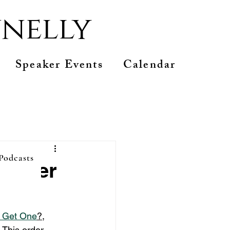
nelly
Speaker Events
Calendar
 Podcasts
 order
u Get One
?
, 
 This order 