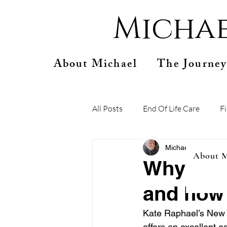
Michae
About Michael
The Journey
All Posts
End Of Life Care
F
Michael Connelly
S
About M
Why you 
and how 
Kate Raphael’s New Y
offers an excellent e