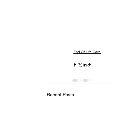
End Of Life Care
Recent Posts