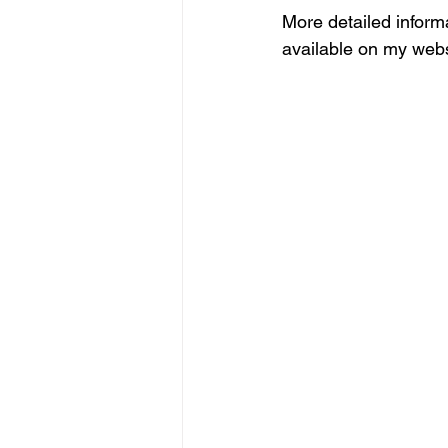
More detailed informa
available on my webs