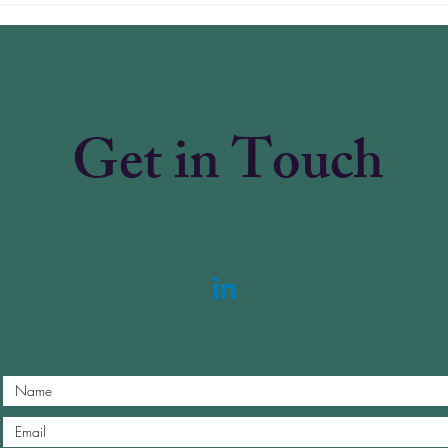
Is i
Refo
Get in Touch