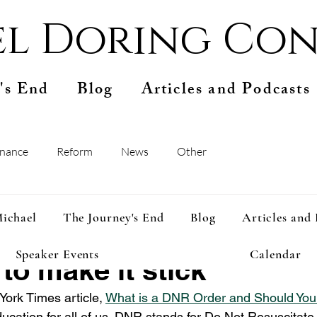
l Doring Con
's End
Blog
Articles and Podcasts
inance
Reform
News
Other
ep 14, 2024
2 min read
ichael
The Journey's End
Blog
Articles and
should consider a DNR
Speaker Events
Calendar
to make it stick
ork Times article, 
What is a DNR Order and Should Yo
ducation for all of us. DNR stands for Do Not Resuscitate.