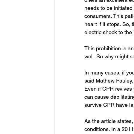
needs to be initiated 
consumers. This patie
heart if it stops. So
electric shock to the
This prohibition is an
well. So why might 
In many cases, if you
said Mathew Pauley, a
Even if CPR revives 
can cause debilitati
survive CPR have las
As the article states
conditions. In a 201