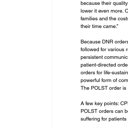
because their quality
lower it even more. 
families and the cos
their time came.”
Because DNR orders s
followed for various
persistent communic
patient-directed orde
orders for life-susta
powerful form of com
The POLST order is a
A few key points: CP
POLST orders can be
suffering for patients