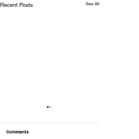
See All
Recent Posts
Comments