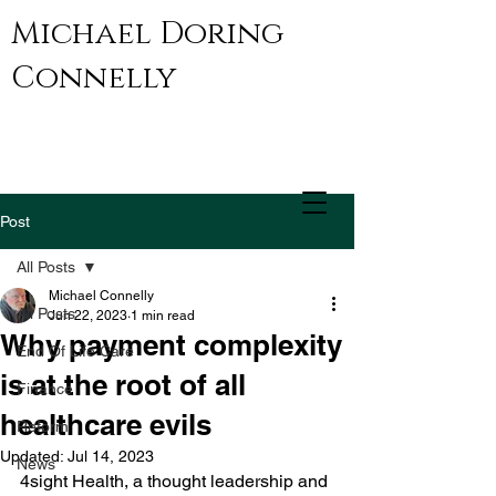
Michael Doring
Connelly
Post
All Posts
Michael Connelly
All Posts
Jun 22, 2023
1 min read
Why payment complexity
End Of Life Care
is at the root of all
Finance
healthcare evils
Reform
Updated:
Jul 14, 2023
News
4sight Health, a thought leadership and 