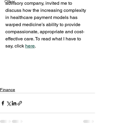
Other
advisory company, invited me to 
discuss how the increasing complexity 
in healthcare payment models has 
warped medicine’s ability to provide 
compassionate, appropriate and cost-
effective care. To read what I have to 
say, click 
here
.
Finance