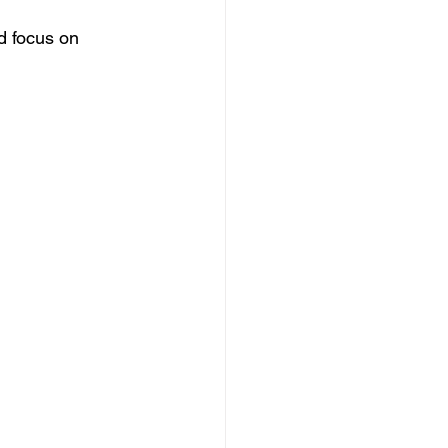
d focus on 