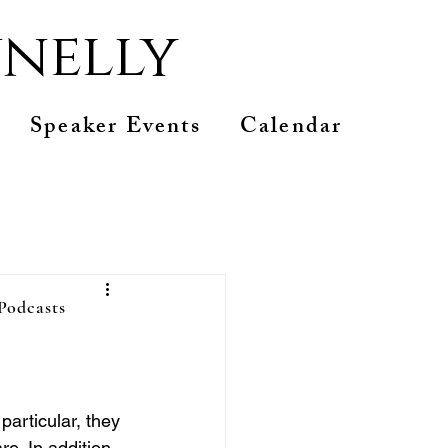
nelly
Speaker Events
Calendar
 Podcasts
are
articular, they 
. In addition, 