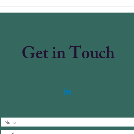
Why American Healthcare
Paym
Is in Crisis — and the One
Subs
Reform That Can Fix It
Pric
Irrat
Get in Touch