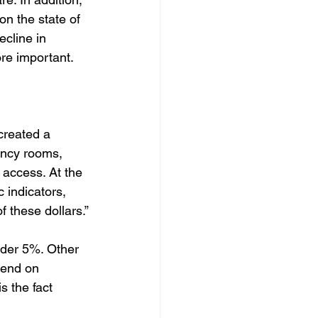
 on the state of 
cline in 
re important. 
created a 
ency rooms, 
 access. At the 
 indicators, 
f these dollars.”
der 5%. Other 
pend on 
 the fact 