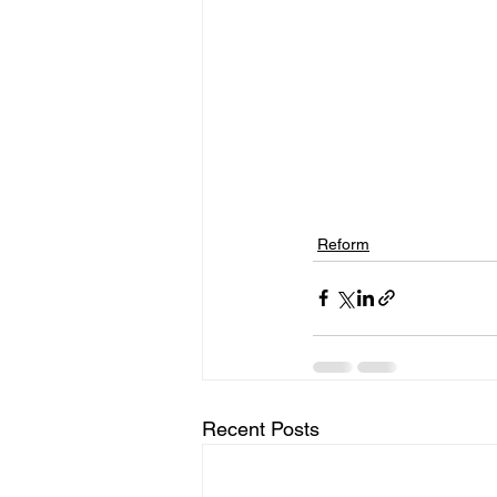
Reform
Recent Posts