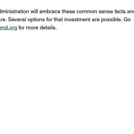
dministration will embrace these common sense facts an
e. Several options for that investment are possible. Go 
end.org
 for more details.