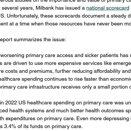
t several years, Milbank has issued a 
national scorecard
US. Unfortunately, these scorecards document a steady de
ent at a time when those resources have never been mo
report summarizes the issue:
 worsening primary care access and sicker patients has 
nts are driven to use more expensive services like emerg
e costs and premiums, further reducing affordability and
ealthcare spending continues to rise faster than economic
rimary care infrastructure receives only a small portion o
 in 2022 US healthcare spending on primary care was un
nced health systems and much better health outcomes s
h expenditures on primary care. Even more depressing is
 3.4% of its funds on primary care.