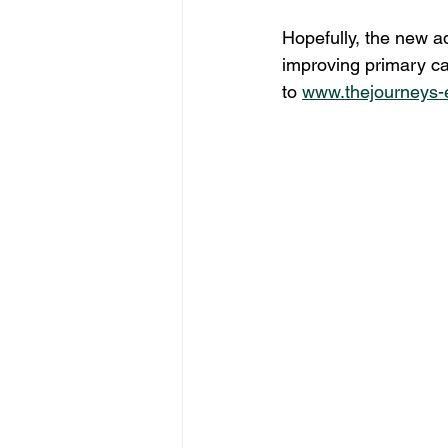
Hopefully, the new a
improving primary car
to 
www.thejourneys-