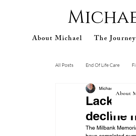
Michae
About Michael
The Journey
All Posts
End Of Life Care
F
Michael Connelly
A
About M
Lack of 
decline h
The Milbank Memorial
have completed numer