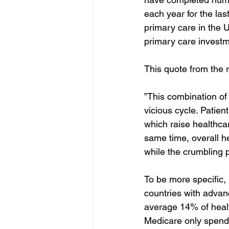
each year for the las
primary care in the 
primary care investm
This quote from the 
”This combination of
vicious cycle. Patie
which raise healthcar
same time, overall h
while the crumbling p
To be more specific,
countries with adva
average 14% of healt
Medicare only spends