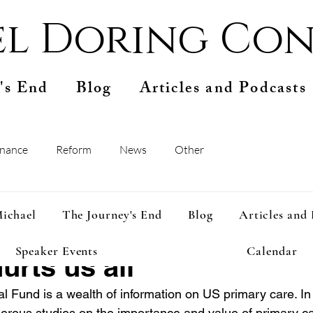
l Doring Con
's End
Blog
Articles and Podcasts
inance
Reform
News
Other
pr 13, 2025
1 min read
ichael
The Journey's End
Blog
Articles and
investment in primary c
Speaker Events
Calendar
urts us all
 Fund is a wealth of information on US primary care. In p
ous studies on the importance and value of primary care