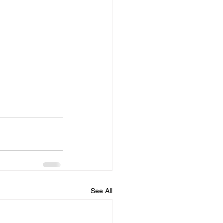
See All